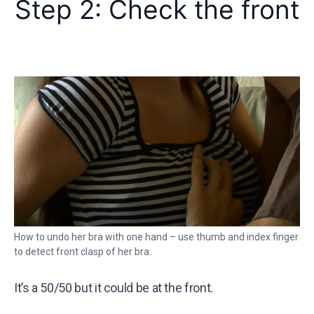
Step 2: Check the front
How to undo her bra with one hand – use thumb and index finger
to detect front clasp of her bra.
It’s a 50/50 but it could be at the front.