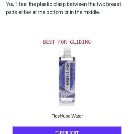
You’ll feel the plastic clasp between the two breast
pads either at the bottom or in the middle.
BEST FOR GLIDING
Fleshlube Water
FLESHLIGHT