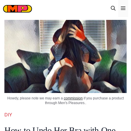
Skip
Me
to
content
Howdy, please note we may earn a
commission
if you purchase a product
through Men's Pleasures..
DIY
How to Undo Her Bra with One