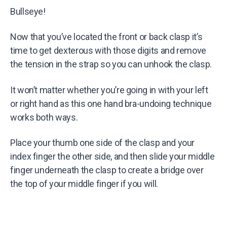
Bullseye!
Now that you’ve located the front or back clasp it’s
time to get dexterous with those digits and remove
the tension in the strap so you can unhook the clasp.
It won’t matter whether you’re going in with your left
or right hand as this one hand bra-undoing technique
works both ways.
Place your thumb one side of the clasp and your
index finger the other side, and then slide your middle
finger underneath the clasp to create a bridge over
the top of your middle finger if you will.