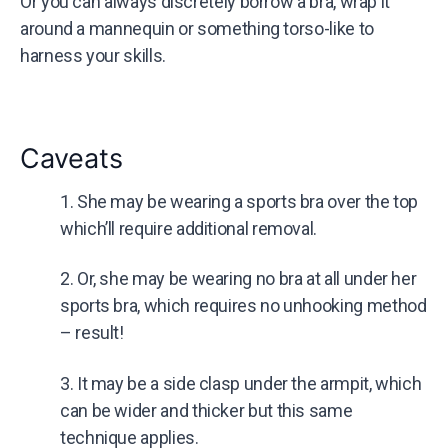
Or you can always discretely borrow a bra, wrap it
around a mannequin or something torso-like to
harness your skills.
Caveats
1. She may be wearing a sports bra over the top
which’ll require additional removal.
2. Or, she may be wearing no bra at all under her
sports bra, which requires no unhooking method
– result!
3. It may be a side clasp under the armpit, which
can be wider and thicker but this same
technique applies.