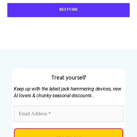
BESTVIBE
Treat yourself
Keep up with the latest jack hammering devices, new
AI lovers & chunky seasonal discounts
..