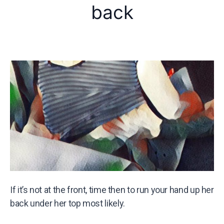
back
If it’s not at the front, time then to run your hand up her
back under her top most likely.