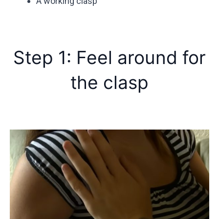
A working clasp
Step 1: Feel around for
the clasp