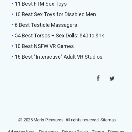
•
11 Best FTM Sex Toys
•
10 Best Sex Toys for Disabled Men
•
6 Best Testicle Massagers
•
54 Best Torsos + Sex Dolls: $40 to $1k
•
10 Best NSFW VR Games
•
16 Best "Interactive" Adult VR Studios
@ 2025 Men’s Pleasures. All rights reserved.
Sitemap