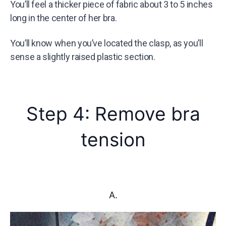
You’ll feel a thicker piece of fabric about 3 to 5 inches
long in the center of her bra.
You’ll know when you’ve located the clasp, as you’ll
sense a slightly raised plastic section.
Step 4: Remove bra
tension
A.