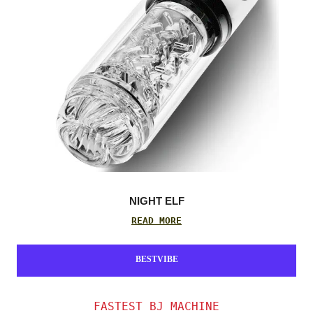
NIGHT ELF
READ MORE
BESTVIBE
FASTEST BJ MACHINE