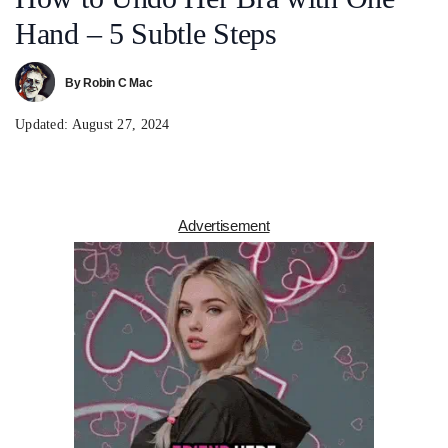
Hand – 5 Subtle Steps
By
Robin C Mac
Updated:
August 27, 2024
Advertisement