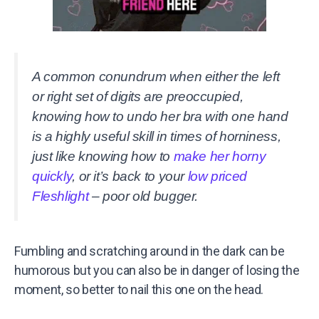
A common conundrum when either the left
or right set of digits are preoccupied,
knowing how to undo her bra with one hand
is a highly useful skill in times of horniness,
just like knowing how to
make her horny
quickly
, or it’s back to your
low priced
Fleshlight
– poor old bugger.
Fumbling and scratching around in the dark can be
humorous but you can also be in danger of losing the
moment, so better to nail this one on the head.