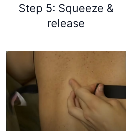
Step 5: Squeeze &
release