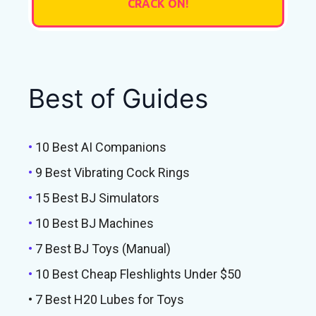
Best of Guides
•
10 Best AI Companions
•
9 Best Vibrating Cock Rings
•
15 Best BJ Simulators
•
10 Best BJ Machines
•
7 Best BJ Toys (Manual)
•
10 Best Cheap Fleshlights Under $50
• 7 Best H20 Lubes for Toys