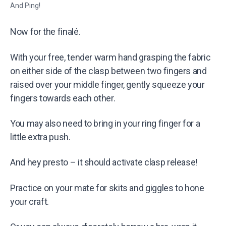
And Ping!
Now for the finalé.
With your free, tender warm hand grasping the fabric
on either side of the clasp between two fingers and
raised over your middle finger, gently squeeze your
fingers towards each other.
You may also need to bring in your ring finger for a
little extra push.
And hey presto – it should activate clasp release!
Practice on your mate for skits and giggles to hone
your craft.