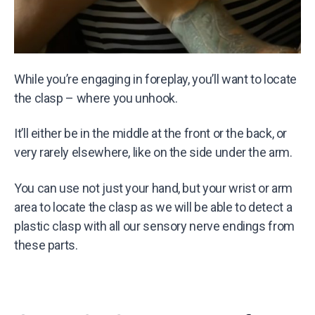
While you’re engaging in foreplay, you’ll want to locate
the clasp – where you unhook.
It’ll either be in the middle at the front or the back, or
very rarely elsewhere, like on the side under the arm.
You can use not just your hand, but your wrist or arm
area to locate the clasp as we will be able to detect a
plastic clasp with all our sensory nerve endings from
these parts.