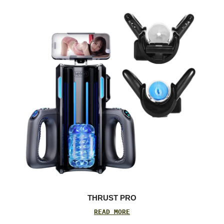
THRUST PRO
READ MORE