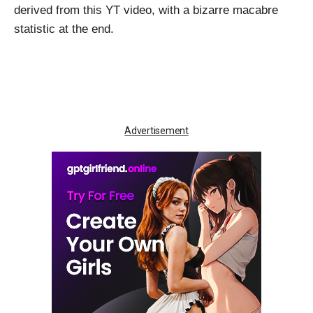
derived from this
YT video
, with a bizarre macabre
statistic at the end.
Advertisement