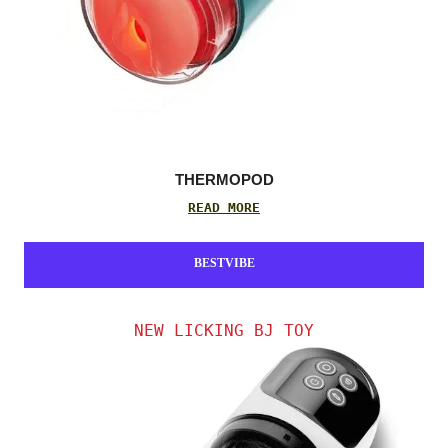
THERMOPOD
READ MORE
BESTVIBE
NEW LICKING BJ TOY