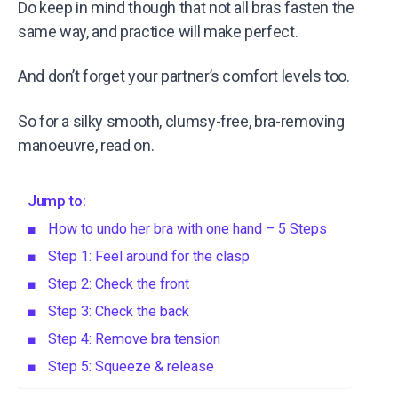
Do keep in mind though that not all bras fasten the
same way, and practice will make perfect.
And don’t forget your partner’s comfort levels too.
So for a silky smooth, clumsy-free, bra-removing
manoeuvre, read on.
Jump to:
How to undo her bra with one hand – 5 Steps
Step 1: Feel around for the clasp
Step 2: Check the front
Step 3: Check the back
Step 4: Remove bra tension
Step 5: Squeeze & release