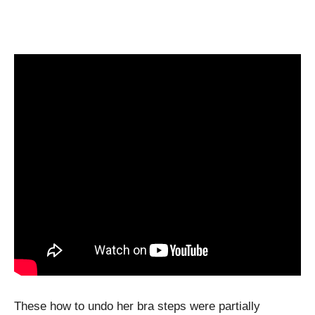
These how to undo her bra steps were partially