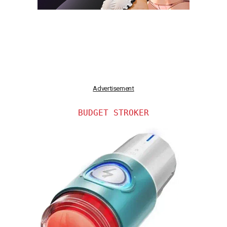
Advertisement
BUDGET STROKER