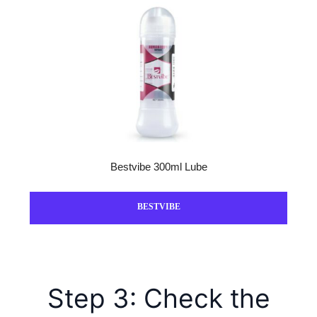
Bestvibe 300ml Lube
BESTVIBE
Step 3: Check the