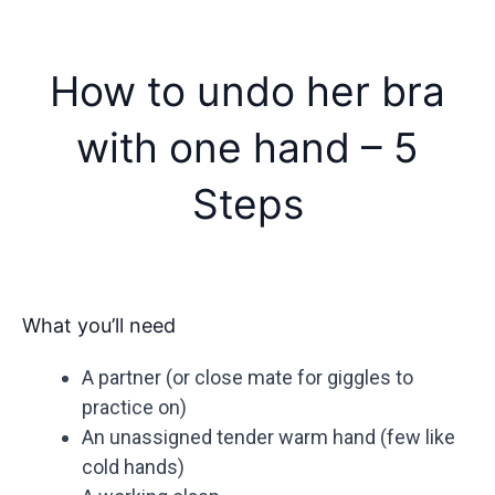
How to undo her bra
with one hand – 5
Steps
What you’ll need
A partner (or close mate for giggles to
practice on)
An unassigned tender warm hand (few like
cold hands)