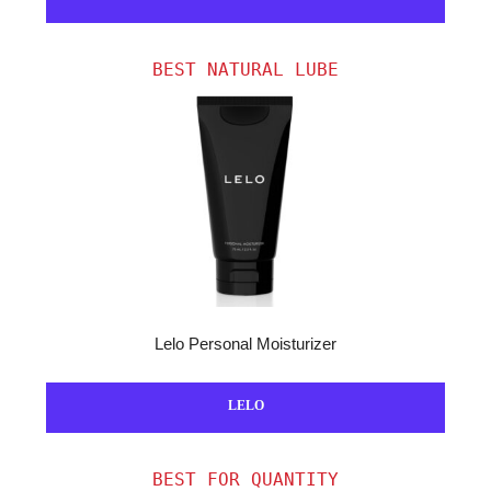
BEST NATURAL LUBE
Lelo Personal Moisturizer
LELO
BEST FOR QUANTITY