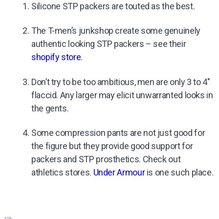
Silicone STP packers are touted as the best.
The T-men’s junkshop create some genuinely
authentic looking STP packers – see their
shopify store
.
Don’t try to be too ambitious, men are only 3 to 4″
flaccid. Any larger may elicit unwarranted looks in
the gents.
Some compression pants are not just good for
the figure but they provide good support for
packers and STP prosthetics. Check out
athletics stores.
Under Armour
is one such place.