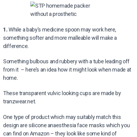
1.
While a baby’s medicine spoon may work here,
something softer and more malleable will make a
difference.
Something bulbous and rubbery with a tube leading off
from it – here’s an idea how it might look when made at
home.
These transparent vulvic looking cups are made by
tranzwear.net.
One type of product which may suitably match this
design are silicone anaesthesia face masks which you
can find on Amazon – they look like some kind of