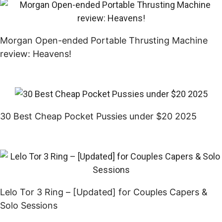
Morgan Open-ended Portable Thrusting Machine
review: Heavens!
30 Best Cheap Pocket Pussies under $20 2025
Lelo Tor 3 Ring – [Updated] for Couples Capers &
Solo Sessions