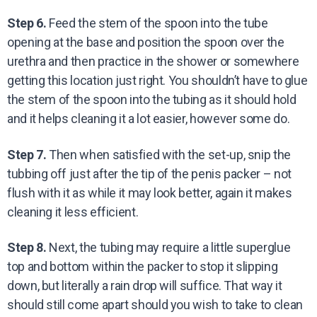
Step 6.
Feed the stem of the spoon into the tube
opening at the base and position the spoon over the
urethra and then practice in the shower or somewhere
getting this location just right. You shouldn’t have to glue
the stem of the spoon into the tubing as it should hold
and it helps cleaning it a lot easier, however some do.
Step 7.
Then when satisfied with the set-up, snip the
tubbing off just after the tip of the penis packer – not
flush with it as while it may look better, again it makes
cleaning it less efficient.
Step 8.
Next, the tubing may require a little superglue
top and bottom within the packer to stop it slipping
down, but literally a rain drop will suffice. That way it
should still come apart should you wish to take to clean