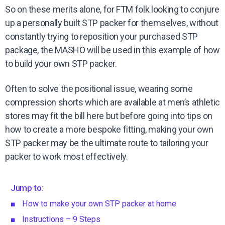
So on these merits alone, for FTM folk looking to conjure
up a personally built STP packer for themselves, without
constantly trying to reposition your purchased STP
package, the MASHO will be used in this example of how
to build your own STP packer.
Often to solve the positional issue, wearing some
compression shorts which are available at men’s athletic
stores may fit the bill here but before going into tips on
how to create a more bespoke fitting, making your own
STP packer may be the ultimate route to tailoring your
packer to work most effectively.
Jump to:
How to make your own STP packer at home
Instructions – 9 Steps