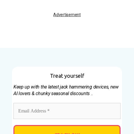
Advertisement
Treat yourself
Keep up with the latest jack hammering devices, new
AI lovers & chunky seasonal discounts
..