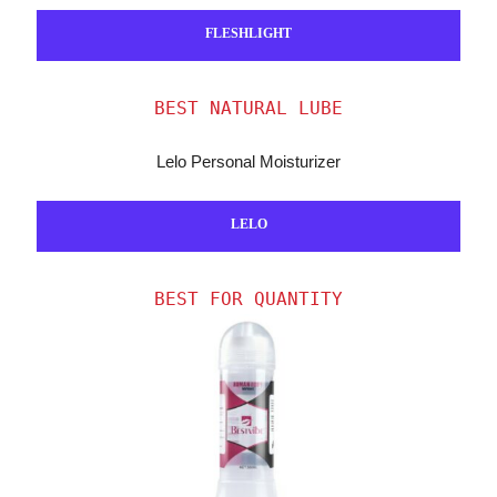
FLESHLIGHT
BEST NATURAL LUBE
Lelo Personal Moisturizer
LELO
BEST FOR QUANTITY