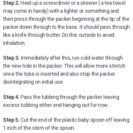
Step 2.
Heat up a screwdriver or a skewer ( a tea towel
may come in handy) with a lighter or something and
then press through the packer beginning at the tip of the
packer down through to the base. It should pass through
like a knife through butter. Do this outside to avoid
inhalation.
Step 3.
Immediately after this, run cold water through
the new hole in the packer. This will allow more stretch
once the tube is inserted and also stop the packer
disintegrating on initial use.
Step 4.
Pass the tubbing through the packer leaving
excess tubbing either end hanging out for now.
Step 5.
Cut the end of the plastic baby spoon off leaving
1 inch of the stem of the spoon.