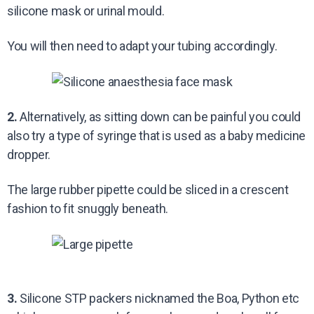
silicone mask or urinal mould.
You will then need to adapt your tubing accordingly.
2.
Alternatively, as sitting down can be painful you could
also try a type of syringe that is used as a baby medicine
dropper.
The large rubber pipette could be sliced in a crescent
fashion to fit snuggly beneath.
3.
Silicone STP packers nicknamed the Boa, Python etc