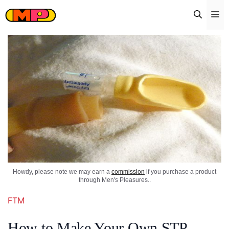
Skip
Me
to
content
Howdy, please note we may earn a
commission
if you purchase a product
through Men's Pleasures..
FTM
How to Make Your Own STP