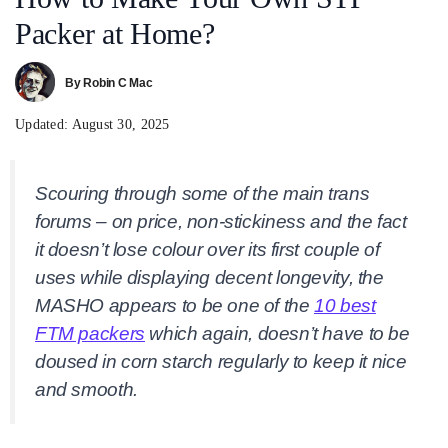
Packer at Home?
By
Robin C Mac
Updated:
August 30, 2025
Scouring through some of the main trans
forums – on price, non-stickiness and the fact
it doesn’t lose colour over its first couple of
uses while displaying decent longevity, the
MASHO appears to be one of the
10 best
FTM packers
which again, doesn’t have to be
doused in corn starch regularly to keep it nice
and smooth.