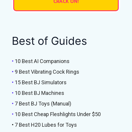
Best of Guides
•
10 Best AI Companions
•
9 Best Vibrating Cock Rings
•
15 Best BJ Simulators
•
10 Best BJ Machines
•
7 Best BJ Toys (Manual)
•
10 Best Cheap Fleshlights Under $50
• 7 Best H20 Lubes for Toys