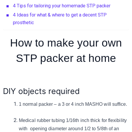
4 Tips for tailoring your homemade STP packer
4 Ideas for what & where to get a decent STP
prosthetic
How to make your own
STP packer at home
DIY objects required
1 normal packer – a 3 or 4 inch MASHO will suffice.
Medical rubber tubing 1/16th inch thick for flexibility
with opening diameter around 1/2 to 5/8th of an