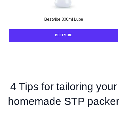
Bestvibe 300ml Lube
BESTVIBE
4 Tips for tailoring your
homemade STP packer