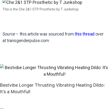
This is the Che 2&1 STP Prosthetic by T Junkshop
Source
– this article was sourced from
this thread
over
at transgenderpulse.com
Bestvibe Longer Thrusting Vibrating Heating Dildo:
It’s a Mouthful!