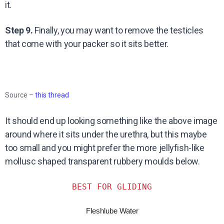
it.
Step 9.
Finally, you may want to remove the testicles
that come with your packer so it sits better.
Source –
this thread
It should end up looking something like the above image
around where it sits under the urethra, but this maybe
too small and you might prefer the more jellyfish-like
mollusc shaped transparent rubbery moulds below.
BEST FOR GLIDING
Fleshlube Water