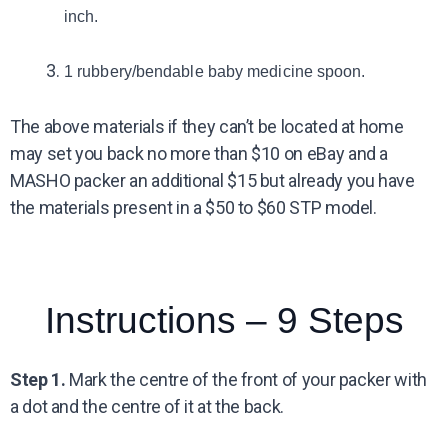
inch.
1 rubbery/bendable baby medicine spoon.
The above materials if they can’t be located at home
may set you back no more than $10 on eBay and a
MASHO packer an additional $15 but already you have
the materials present in a $50 to $60 STP model.
Instructions – 9 Steps
Step 1.
Mark the centre of the front of your packer with
a dot and the centre of it at the back.