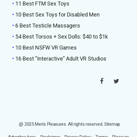
•
11 Best FTM Sex Toys
•
10 Best Sex Toys for Disabled Men
•
6 Best Testicle Massagers
•
54 Best Torsos + Sex Dolls: $40 to $1k
•
10 Best NSFW VR Games
•
16 Best "Interactive" Adult VR Studios
@ 2025 Men’s Pleasures. All rights reserved.
Sitemap
Advertise here
Disclaimer
Privacy Policy
Terms
Pleasure