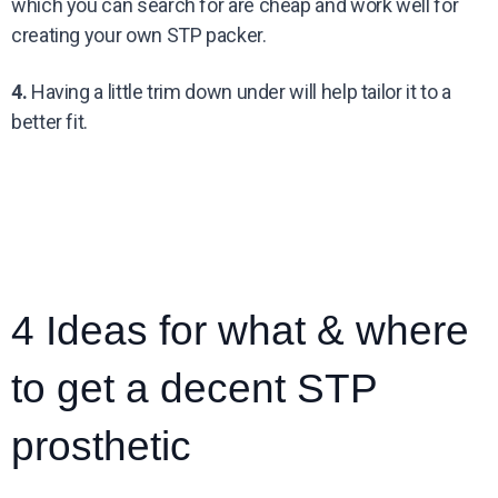
which you can search for are cheap and work well for
creating your own STP packer.
4.
Having a little trim down under will help tailor it to a
better fit.
4 Ideas for what & where
to get a decent STP
prosthetic