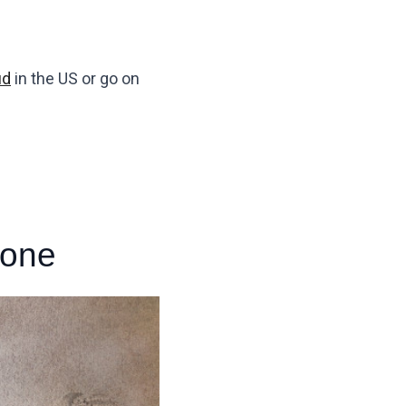
ud
in the US or go on
hone