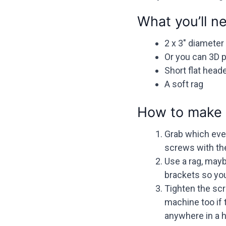
What you’ll n
2 x 3″ diameter
Or you can 3D 
Short flat hea
A soft rag
How to make 
Grab which ever
screws with the
Use a rag, mayb
brackets so you
Tighten the scre
machine too if 
anywhere in a h