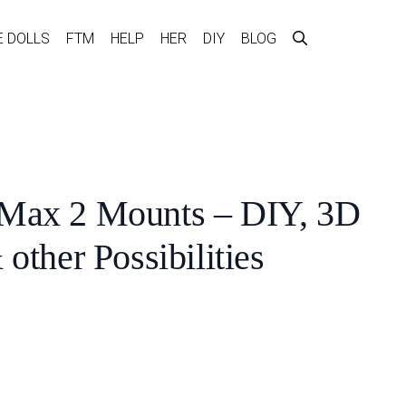
E DOLLS
FTM
HELP
HER
DIY
BLOG
Max 2 Mounts – DIY, 3D
 other Possibilities