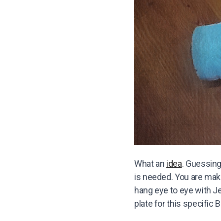
What an
idea
. Guessing
is needed. You are maki
hang eye to eye with J
plate for this specific 