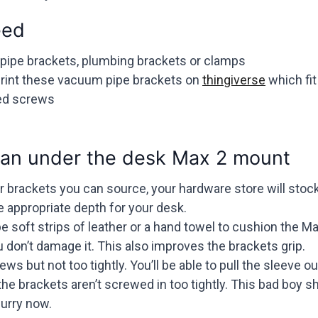
eed
 pipe brackets, plumbing brackets or clamps
print these vacuum pipe brackets on
thingiverse
which fit
ded screws
an under the desk Max 2 mount
 brackets you can source, your hardware store will stock
 appropriate depth for your desk.
e soft strips of leather or a hand towel to cushion the 
 don’t damage it. This also improves the brackets grip.
ws but not too tightly. You’ll be able to pull the sleeve ou
the brackets aren’t screwed in too tightly. This bad boy s
urry now.