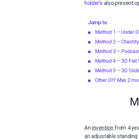
holder’s
also present op
Jump to:
Method 1 – Under 
Method 2 – Chastity
Method 3 – Podcas
Method 4 – 3D Flat
Method 5 – 3D Slidi
Other DIY Max 2 mou
M
An
invention
from 4 yea
an adjustable standing d