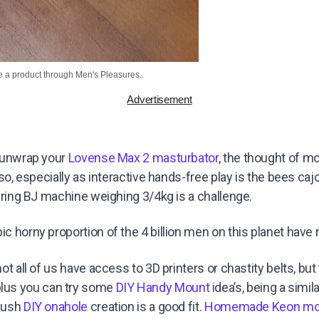
e a product through Men's Pleasures..
Advertisement
t unwrap your
Lovense Max 2 masturbator
, the thought of m
y so, especially as interactive hands-free play is the bees caj
ddering BJ machine weighing 3/4kg is a challenge.
c horny proportion of the 4 billion men on this planet have r
not all of us have access to 3D printers or chastity belts, but
us you can try some
DIY Handy Mount
idea’s, being a simil
Plush
DIY onahole
creation is a good fit.
Homemade Keon mo