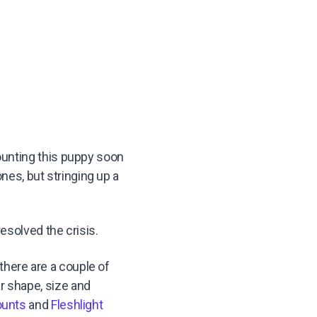
ounting this puppy soon
ones, but stringing up a
esolved the crisis.
 there are a couple of
ar shape, size and
unts
and
Fleshlight