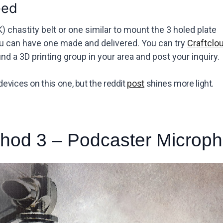
eed
) chastity belt or one similar to mount the 3 holed plate
ou can have one made and delivered. You can try
Craftclo
nd a 3D printing group in your area and post your inquiry.
devices on this one, but the reddit
post
shines more light.
hod 3 – Podcaster Microp