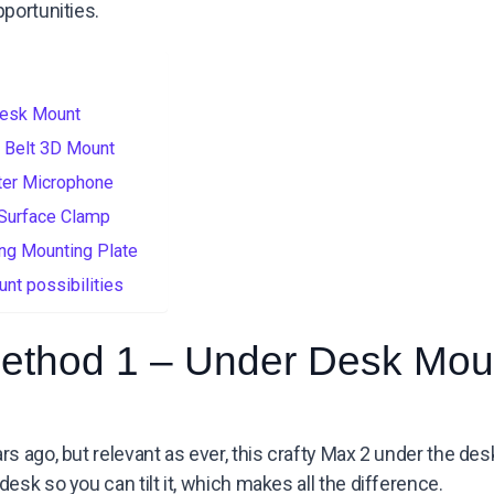
portunities.
Desk Mount
 Belt 3D Mount
ter Microphone
 Surface Clamp
ng Mounting Plate
nt possibilities
ethod 1 – Under Desk Mou
rs ago, but relevant as ever, this crafty Max 2 under the d
esk so you can tilt it, which makes all the difference.