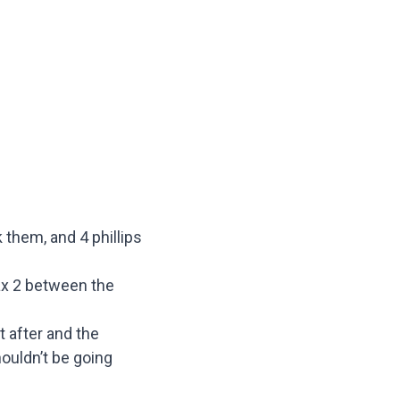
 them, and 4 phillips
Max 2 between the
t after and the
houldn’t be going