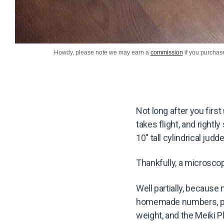
Howdy, please note we may earn a
commission
if you purchas
Not long after you firs
takes flight, and rightl
10″ tall cylindrical ju
Thankfully, a microscopi
Well partially, because 
homemade numbers, pl
weight, and the Meiki 