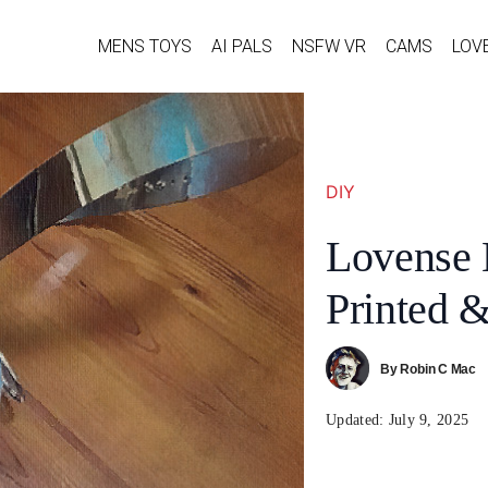
MENS TOYS
AI PALS
NSFW VR
CAMS
LOV
DIY
Lovense 
Printed &
By
Robin C Mac
Updated:
July 9, 2025