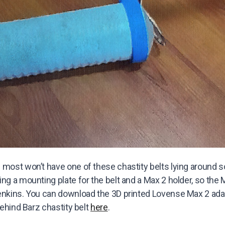
 most won’t have one of these chastity belts lying around 
ng a mounting plate for the belt and a Max 2 holder, so the 
enkins. You can download the 3D printed Lovense Max 2 ad
Behind Barz chastity belt
here
.