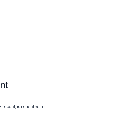
nt
esk mount, is mounted on