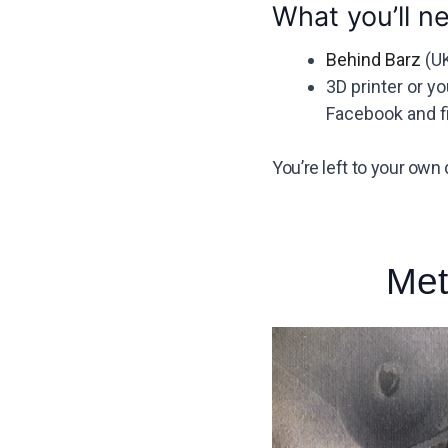
What you’ll n
Behind Barz
(UK
3D printer or y
Facebook and fi
You’re left to your own 
Met