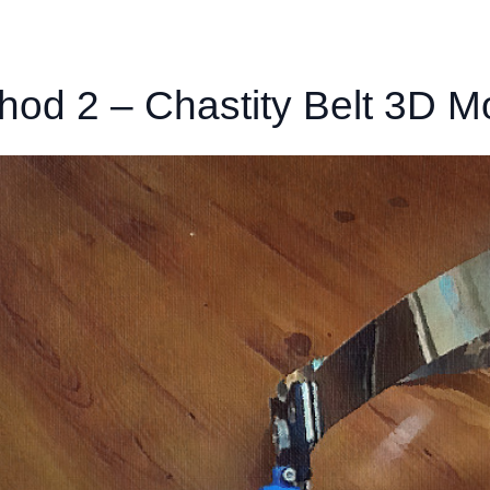
hod 2 – Chastity Belt 3D M