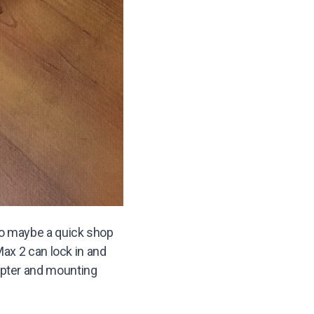
so maybe a quick shop
Max 2 can lock in and
apter and mounting