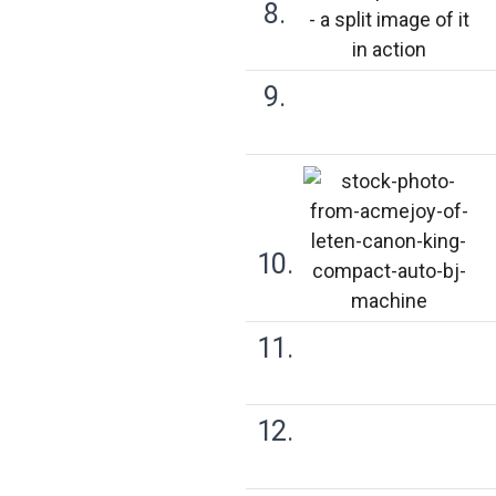
8.
9.
10.
11.
12.