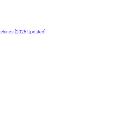
g
chines [2026 Updated]