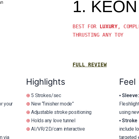
1. KEON
BEST FOR
LUXURY
, COMPL
THRUSTING ANY TOY
FULL REVIEW
Highlights
Feel
⊕
5 Strokes/sec
▪️
Sleeve:
or your
⊕
New “finisher mode”
Fleshligh
⊕
Adjustable stroke positioning
using new
⊕
Holds any love tunnel
▪️
Stroke 
⊕
AI/VR/2D/cam interactive
include l
 via
targeted 