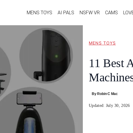
MENS TOYS
AI PALS
NSFW VR
CAMS
LOV
MENS TOYS
11 Best 
Machines
By
Robin C Mac
Updated:
July 30, 2026