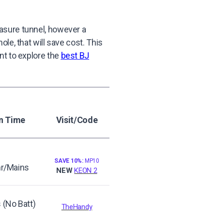
asure tunnel, however a
le, that will save cost. This
ant to explore the
best BJ
n Time
Visit/Code
SAVE 10%:
MP10
hr/Mains
NEW
KEON 2
 (No Batt)
TheHandy