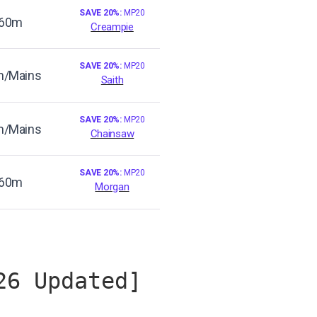
SAVE 20%:
MP20
60m
Creampie
SAVE 20%:
MP20
/Mains
Saith
SAVE 20%:
MP20
/Mains
Chainsaw
SAVE 20%:
MP20
60m
Morgan
26 Updated]