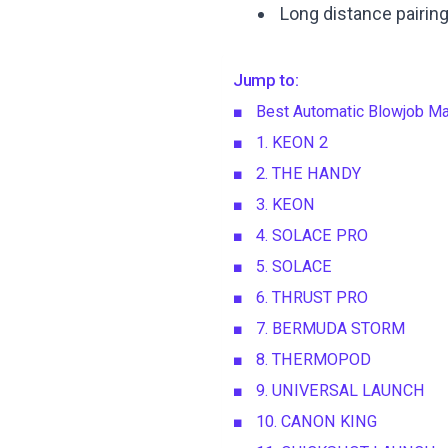
Long distance pairin
Jump to:
Best Automatic Blowjob Ma
1. KEON 2
2. THE HANDY
3. KEON
4. SOLACE PRO
5. SOLACE
6. THRUST PRO
7. BERMUDA STORM
8. THERMOPOD
9. UNIVERSAL LAUNCH
10. CANON KING