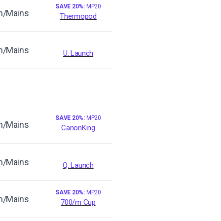
SAVE 20%:
MP20
/Mains
Thermopod
/Mains
U. Launch
SAVE 20%:
MP20
/Mains
CanonKing
/Mains
Q. Launch
SAVE 20%:
MP20
/Mains
700/m Cup