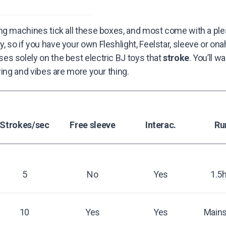
ng machines tick all these boxes, and most come with a ple
so if you have your own Fleshlight, Feelstar, sleeve or onaho
s solely on the best electric BJ toys that
stroke
. You’ll w
owing and vibes are more your thing.
Strokes/sec
Free sleeve
Interac.
Ru
5
No
Yes
1.5
10
Yes
Yes
Mains