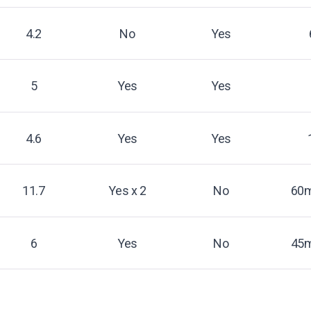
4.2
No
Yes
5
Yes
Yes
4.6
Yes
Yes
11.7
Yes x 2
No
60m
6
Yes
No
45m