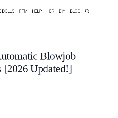
E DOLLS
FTM
HELP
HER
DIY
BLOG
Automatic Blowjob
 [2026 Updated!]