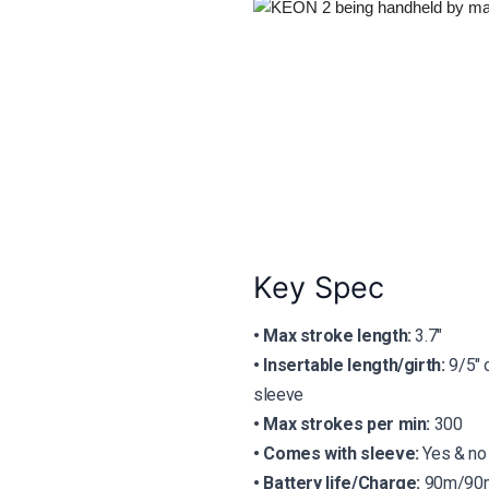
Key Spec
• Max stroke length:
3.7″
• Insertable length/girth:
9/5″ 
sleeve
• Max strokes per min:
300
•
Comes with sleeve:
Yes & no
•
Battery life/Charge:
90m/90m