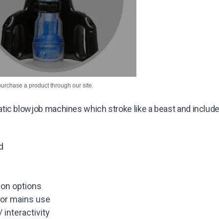
purchase a product through our site.
ic blowjob machines which stroke like a beast and include m
d
ion options
/or mains use
interactivity