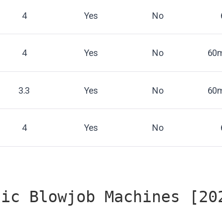
4
Yes
No
4
Yes
No
60m
3.3
Yes
No
60m
4
Yes
No
tic Blowjob Machines [20