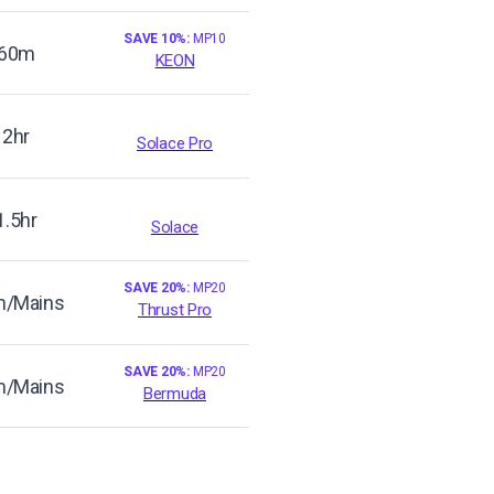
SAVE 10%:
MP10
60m
KEON
2hr
Solace Pro
1.5hr
Solace
SAVE 20%:
MP20
/Mains
Thrust Pro
SAVE 20%:
MP20
/Mains
Bermuda