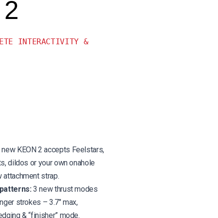
 2
ETE INTERACTIVITY &
new KEON 2 accepts Feelstars,
ts, dildos or your own onahole
 attachment strap.
patterns:
3 new thrust modes
onger strokes – 3.7″ max,
edging & “finisher” mode.