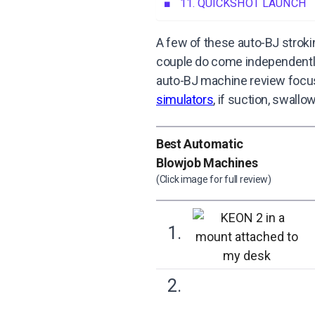
11. QUICKSHOT LAUNCH
A few of these auto-BJ stroki
couple do come independently, 
auto-BJ machine review focuse
simulators
, if suction, swall
Best Automatic
Blowjob Machines
(Click image for full review)
1.
2.