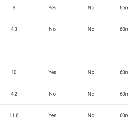
9
Yes
No
65m
4.3
No
No
60m
10
Yes
No
60m
4.2
No
No
60m
11.6
Yes
No
60m