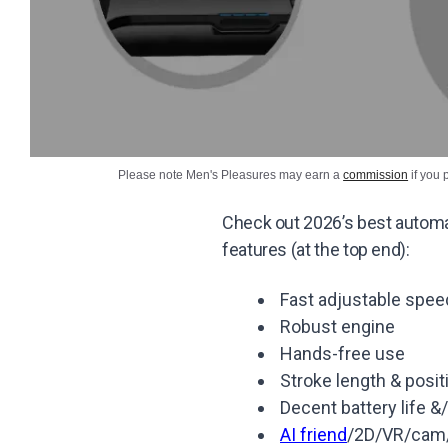
Please note Men's Pleasures may earn a
commission
if you 
Check out 2026’s best automat
features (at the top end):
Fast adjustable spee
Robust engine
Hands-free use
Stroke length & posit
Decent battery life &
AI friend
/2D/VR/cam/ 