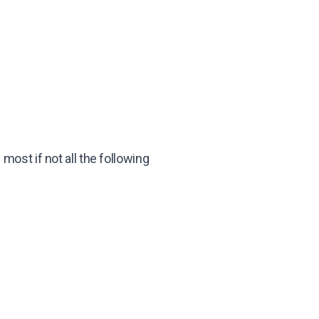
ost if not all the following