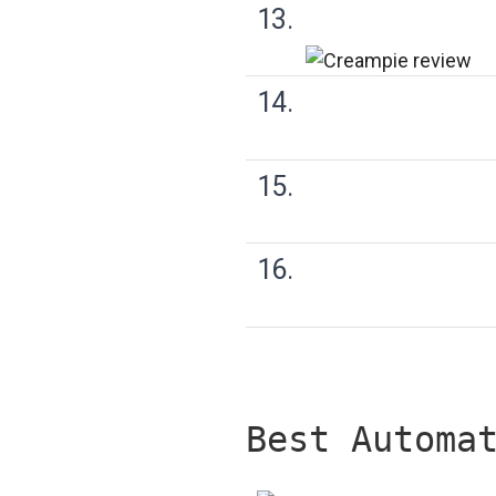
13.
14.
15.
16.
Best Automa