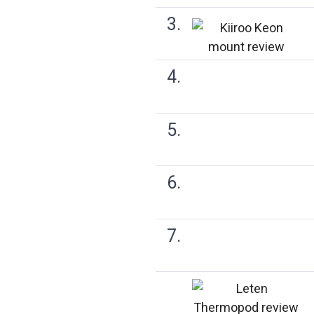
3.
4.
5.
6.
7.